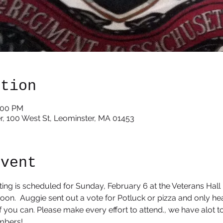
ation
3:00 PM
r, 100 West St, Leominster, MA 01453
event
ng is scheduled for Sunday, February 6 at the Veterans Hall i
noon.  Auggie sent out a vote for Potluck or pizza and only hea
t if you can. Please make every effort to attend., we have alot t
bers! 