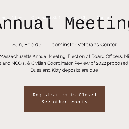
Annual Meetin
Photo Albums
Command Staff
Vacant Chair
Contact
Sun, Feb 06
  |  
Leominster Veterans Center
 Massachusetts Annual Meeting. Election of Board Officers, Mil
s and NCO's, & Civilian Coordinator. Review of 2022 proposed
Dues and Kitty deposits are due.
Registration is Closed
See other events