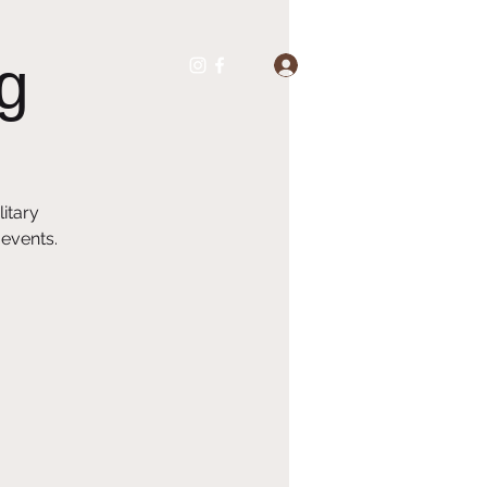
g
Log In
itary
 events.