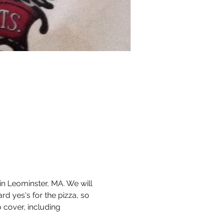
n Leominster, MA. We will 
rd yes's for the pizza, so 
o cover, including 