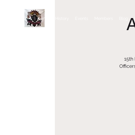
Home
History
Events
Members
Blog
15th
Officer