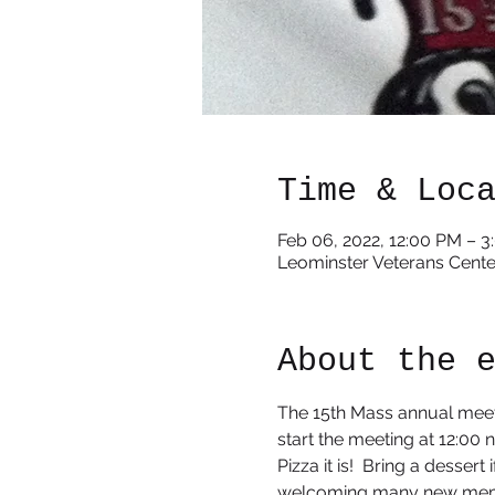
Time & Loc
Feb 06, 2022, 12:00 PM – 
Leominster Veterans Cente
About the 
The 15th Mass annual meeti
start the meeting at 12:00 
Pizza it is!  Bring a desser
welcoming many new mem