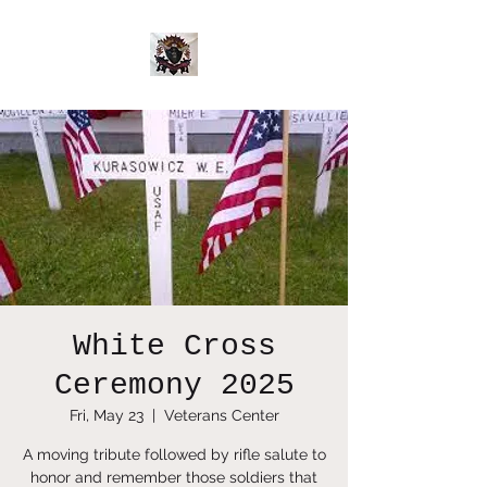
White Cross
Ceremony 2025
Fri, May 23
  |  
Veterans Center
A moving tribute followed by rifle salute to
honor and remember those soldiers that