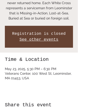
never returned home. Each White Cross
represents a serviceman from Leominster
that is Missing-in-Action, Lost-at-Sea,
Buried at Sea or buried on foreign soil.
Registration is closed
See other events
Time & Location
May 23, 2025, 5:30 PM – 6:30 PM
Veterans Center, 100 West St, Leominster,
MA 01453, USA
Share this event