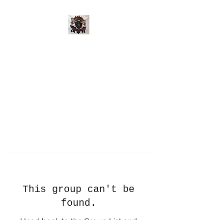
This group can't be
found.