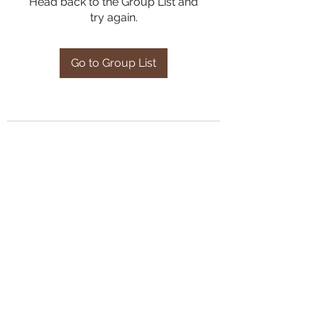
Head back to the Group List and
try again.
Go to Group List
Subscribe Form