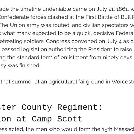
ade the timeline undeniable came on July 21, 1861, 
onfederate forces clashed at the First Battle of Bull 
 The Union army was routed, and civilian spectators 
 what many expected to be a quick, decisive Federal 
retreating soldiers. Congress convened on July 4 as c
t passed legislation authorizing the President to raise
ng the standard term of enlistment from ninety days t
sy was finished.
hat summer at an agricultural fairground in Worceste
ster County Regiment: 
ion at Camp Scott
ss acted, the men who would form the 15th Massac