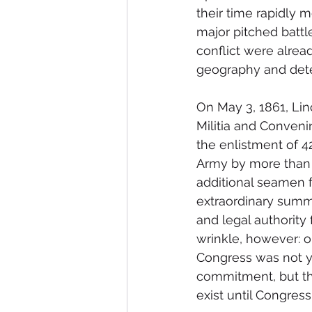
their time rapidly m
major pitched battle
conflict were alre
geography and dete
On May 3, 1861, Lin
Militia and Convenin
the enlistment of 4
Army by more than 2
additional seamen f
extraordinary summe
and legal authority 
wrinkle, however: o
Congress was not ye
commitment, but the
exist until Congress