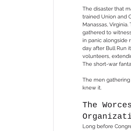
The disaster that m
trained Union and C
Manassas, Virginia.
gathered to witness
in panic alongside 
day after Bull Run i
volunteers, extendi
The short-war fanta
The men gathering t
knew it.
The Worce
Organizat
Long before Congre