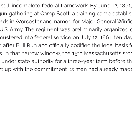
still-incomplete federal framework. By June 12, 1861,
n gathering at Camp Scott, a training camp establis
ounds in Worcester and named for Major General Winfie
.S. Army. The regiment was preliminarily organized o
mustered into federal service on July 12, 1861, ten da
ter Bull Run and officially codified the legal basis f
. In that narrow window, the 15th Massachusetts sto
under state authority for a three-year term before th
ht up with the commitment its men had already made