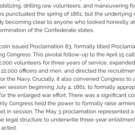
obilizing, drilling raw volunteers, and maneuvering fo
s punctuated the spring of 1861, but the underlying re
ady becoming clear to anyone who looked honestly at
rmination of the Confederate states.
coln issued Proclamation 83, formally titled Proclama
g Congress. This pivotal follow-up to the April 15 call
2,000 volunteers for three years of service, expanded
2,000 officers and men, and directed the recruitmen
or the Navy. Crucially, it also convened Congress to 
r session beginning July 4, 1861, to formally approp
for the enlarged war effort. There was a significant con
nly Congress held the power to formally raise armies
t in session. The May 3 proclamation represented a 
 legal structure to underwrite three-year enlistmen
 acted.