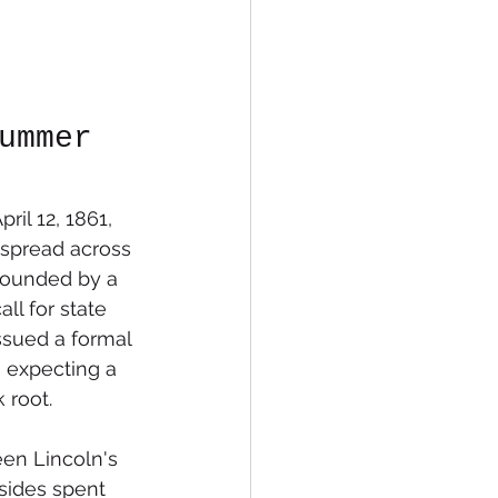
ummer 
il 12, 1861, 
 spread across 
pounded by a 
ll for state 
ssued a formal 
 expecting a 
 root.
een Lincoln's 
sides spent 