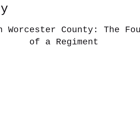
ry
 stars.
n Worcester County: The Fo
of a Regiment