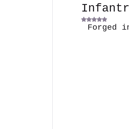
Infant
Rated NaN out of 5
Forged i