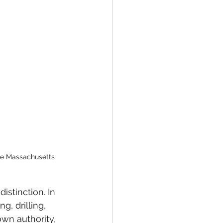
the Massachusetts 
istinction. In 
, drilling, 
wn authority, 