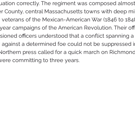
tuation correctly. The regiment was composed almost 
County, central Massachusetts towns with deep milit
 veterans of the Mexican-American War (1846 to 1848)
-year campaigns of the American Revolution. Their off
oned officers understood that a conflict spanning a
y against a determined foe could not be suppressed i
Northern press called for a quick march on Richmond
ere committing to three years.