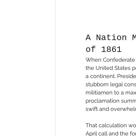
A Nation 
of 1861
When Confederate ba
the United States p
a continent. Presi
stubborn legal constr
militiamen to a max
proclamation summon
swift and overwhelm
That calculation wo
April call and the 