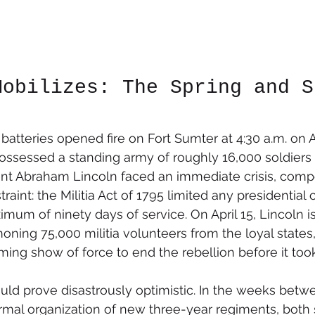
Mobilizes: The Spring and S
tteries opened fire on Fort Sumter at 4:30 a.m. on Apr
ossessed a standing army of roughly 16,000 soldiers
dent Abraham Lincoln faced an immediate crisis, com
aint: the Militia Act of 1795 limited any presidential ca
imum of ninety days of service. On April 15, Lincoln i
ing 75,000 militia volunteers from the loyal states,
ing show of force to end the rebellion before it took
uld prove disastrously optimistic. In the weeks betw
formal organization of new three-year regiments, both 