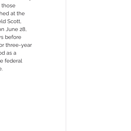
 those 
hed at the 
ld Scott, 
n June 28, 
ys before 
or three-year 
od as a 
e federal 
.