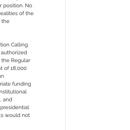
r position. No 
alities of the 
 the 
tion Calling 
 authorized 
 the Regular 
t of 18,000 
an 
riate funding 
stitutional 
, and 
presidential 
ts would not 