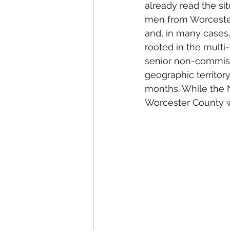
already read the si
men from Worcester 
and, in many cases,
rooted in the multi
senior non-commissi
geographic territor
months. While the 
Worcester County w