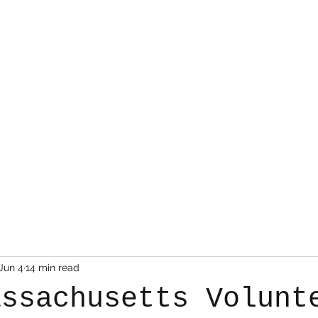
Photo Albums
Command Staff
Vacant Chair
Contact
Jun 4
14 min read
assachusetts Volunt