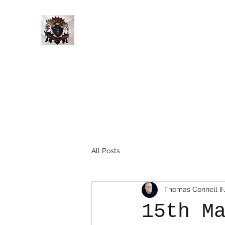
Home
History
Events
Members
Blog
All Posts
Thomas Connell II
15th M