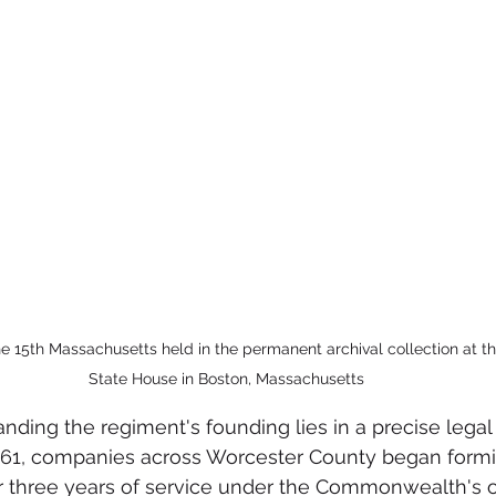
e 15th Massachusetts held in the permanent archival collection at 
State House in Boston, Massachusetts
ding the regiment's founding lies in a precise legal d
61, companies across Worcester County began forming
r three years of service under the Commonwealth's o