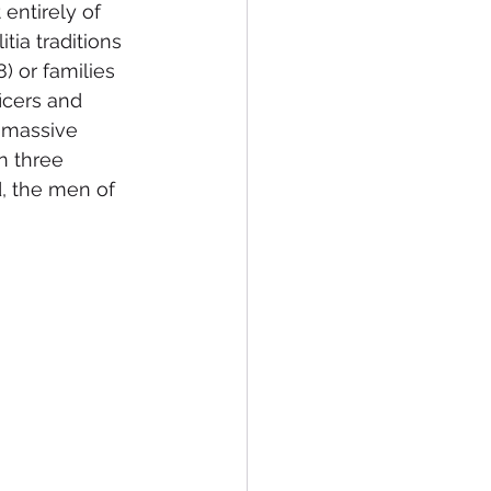
entirely of 
ia traditions 
 or families 
icers and 
 massive 
n three 
, the men of 