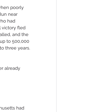
when poorly 
Run near 
who had 
victory fled 
alled, and the 
 up to 500,000 
o three years. 
r already 
husetts had 