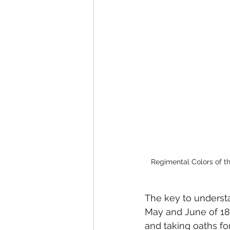
Regimental Colors of th
The key to understan
May and June of 18
and taking oaths fo