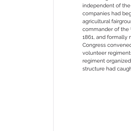
independent of the 
companies had begu
agricultural fairgr
commander of the U
1861, and formally 
Congress convened af
volunteer regiments
regiment organized 
structure had caug