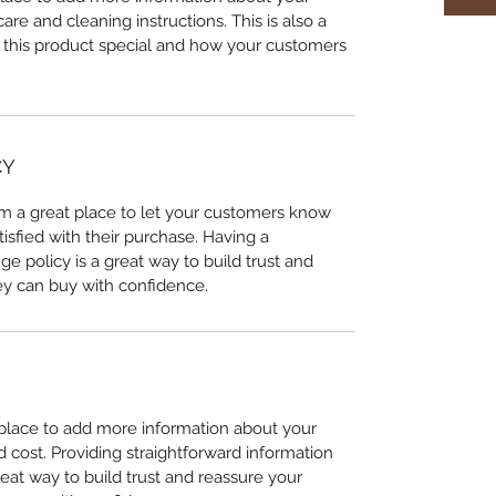
care and cleaning instructions. This is also a
 this product special and how your customers
CY
I’m a great place to let your customers know
tisfied with their purchase. Having a
e policy is a great way to build trust and
ey can buy with confidence.
t place to add more information about your
cost. Providing straightforward information
reat way to build trust and reassure your