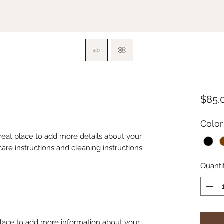
$85.
Color
great place to add more details about your 
care instructions and cleaning instructions.
Quanti
 place to add more information about your