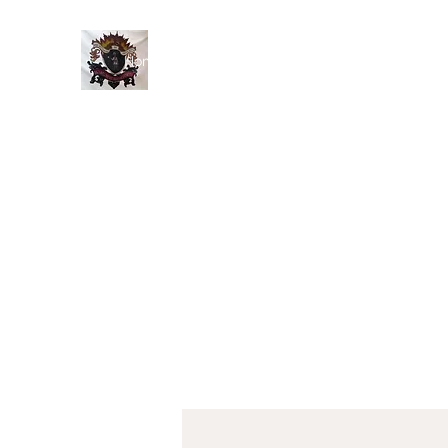
Home
History
Events
Members
Blog