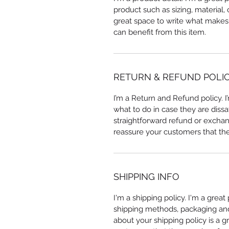
product such as sizing, material, 
great space to write what makes
can benefit from this item.
RETURN & REFUND POLI
I’m a Return and Refund policy. 
what to do in case they are dissa
straightforward refund or exchang
reassure your customers that th
SHIPPING INFO
I'm a shipping policy. I'm a grea
shipping methods, packaging and 
about your shipping policy is a g