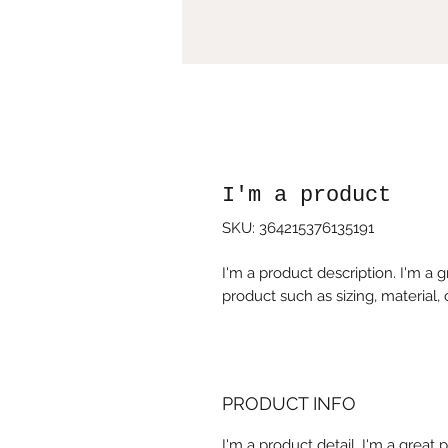
I'm a product
SKU: 364215376135191
I'm a product description. I'm a 
product such as sizing, material, 
PRODUCT INFO
I'm a product detail. I'm a great