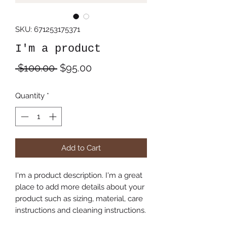
SKU: 671253175371
I'm a product
Regular
Sale
 $100.00 
$95.00
Price
Price
Quantity
*
Add to Cart
I'm a product description. I'm a great 
place to add more details about your 
product such as sizing, material, care 
instructions and cleaning instructions.