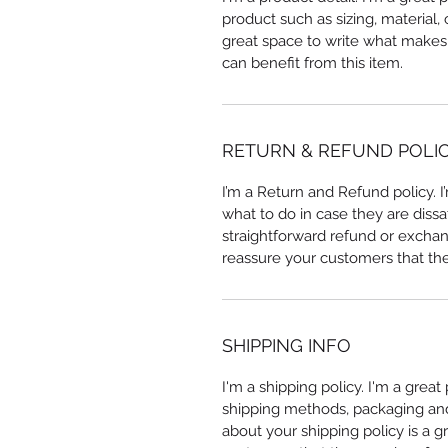
product such as sizing, material, 
great space to write what makes
can benefit from this item.
RETURN & REFUND POLI
I’m a Return and Refund policy. 
what to do in case they are dissa
straightforward refund or exchang
reassure your customers that th
SHIPPING INFO
I'm a shipping policy. I'm a grea
shipping methods, packaging and 
about your shipping policy is a g