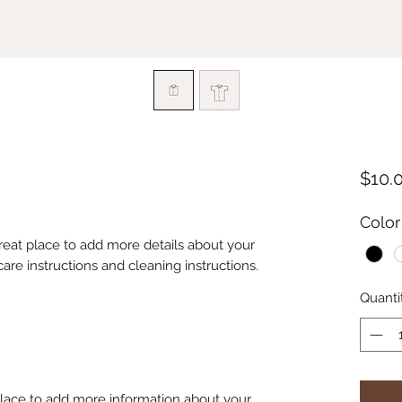
$10.
Color
great place to add more details about your 
care instructions and cleaning instructions.
Quanti
 place to add more information about your