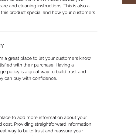
care and cleaning instructions. This is also a
 this product special and how your customers
CY
I’m a great place to let your customers know
tisfied with their purchase. Having a
e policy is a great way to build trust and
ey can buy with confidence.
t place to add more information about your
cost. Providing straightforward information
reat way to build trust and reassure your