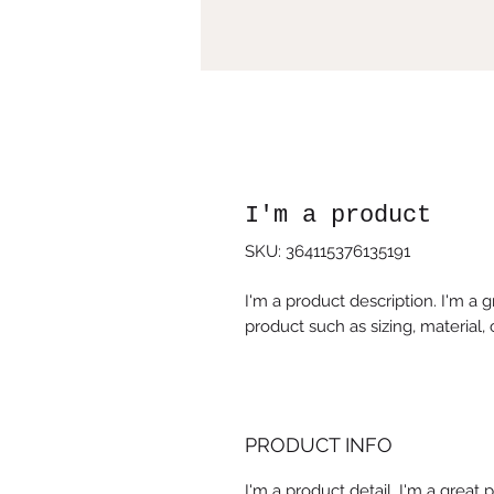
I'm a product
SKU: 364115376135191
I'm a product description. I'm a 
product such as sizing, material, 
PRODUCT INFO
I'm a product detail. I'm a great