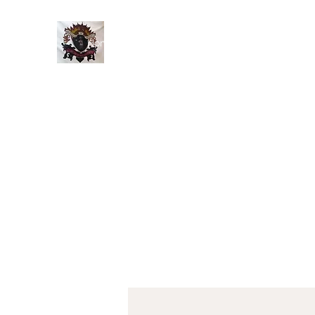
Home
History
Events
Members
Blog