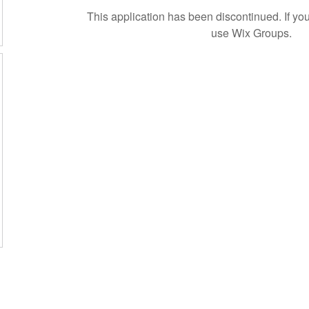
This application has been discontinued. If 
use Wix Groups.