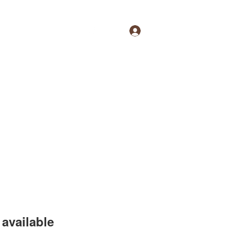
Log In
available