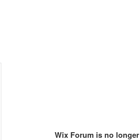
Photo Albums
Command Staff
Vacant Chair
Contact
Wix Forum is no longer 