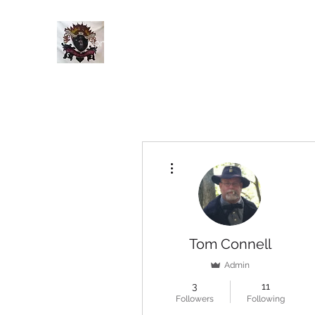
Home
History
Events
Members
Blog
More actions
Tom Connell
Admin
3
11
Followers
Following