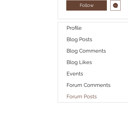
Follow
Profile
Blog Posts
Blog Comments
Blog Likes
Events
Forum Comments
Forum Posts