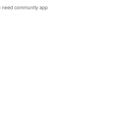
you need community app